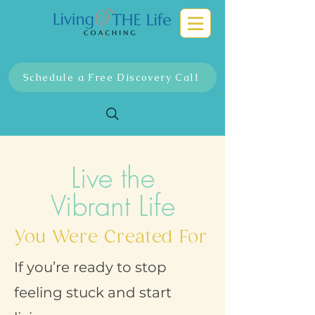
Schedule a Free Discovery Call
Live the
Vibrant Life
You Were Created For
If you’re ready to stop
feeling stuck and start