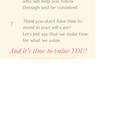
who will help you follow
through and be consistent.
Think you don’t have time to
?
invest in your self-care?
Let's just say that we make time
for what we value.
And it’s time to value YOU!
Let's Get Started!
Contact
Renée Boesch
Tel:
772-473-5311
Email:
renee@livingthelifecoaching.com