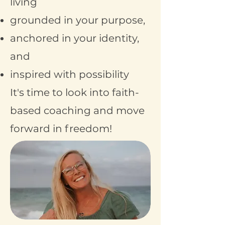
living
grounded in your purpose,
anchored in your identity,
and
inspired with possibility
It's time to look into faith-
based coaching and move
forward in freedom!