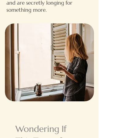
and are secretly longing for
something more.​
Wondering If