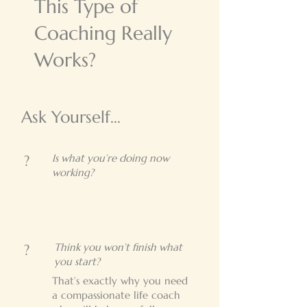
This Type of
Coaching Really
Works?
Ask Yourself...
Is what you’re doing now
?
working?
Think you won’t finish what
?
you start?
That’s exactly why you need
a compassionate life coach