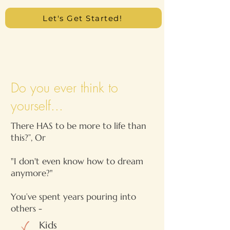
Let's Get Started!
Do you ever think to
yourself...
There HAS to be more to life than
this?”, Or
"I don't even know how to dream
anymore?"
You’ve spent years pouring into
others -
Kids