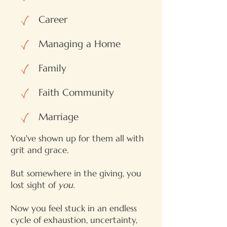
Career
Managing a Home
Family
Faith Community
Marriage
You've shown up for them all with
grit and grace.
But somewhere in the giving, you
lost sight of
you.
Now you feel stuck in an endless
cycle of exhaustion, uncertainty,