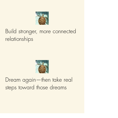
Build stronger, more connected
relationships
Dream again—then take real
steps toward those dreams