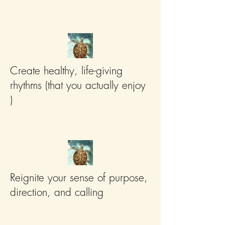
Create healthy, life-giving
rhythms (that you actually enjoy
)
Reignite your sense of purpose,
direction, and calling