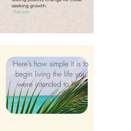
seeking growth.
~Miriam
Here’s how simple it is to
begin living the life you
were intended to live: