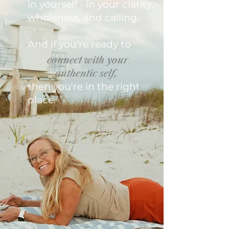
in yourself - in your clarity,
wholeness, and calling.
And if you're ready to
connect with your
authentic self,
then you're in the right
place.