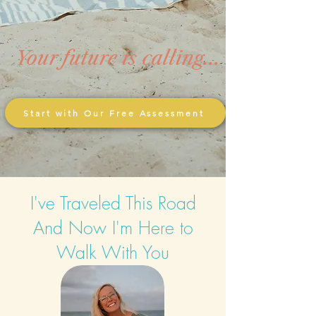
Your future is calling...
Start with Our Free Assessment
I've Traveled This Road
And Now I'm Here to
Walk With You