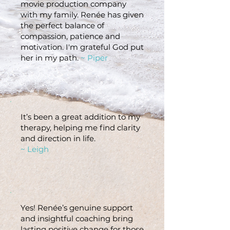
movie production company
with my family. Renée has given
the perfect balance of
compassion, patience and
motivation. I'm grateful God put
her in my path.
~ Piper
It’s been a great addition to my
therapy, helping me find clarity
and direction in life.
~ Leigh
Yes! Renée’s genuine support
and insightful coaching bring
lasting positive change for those