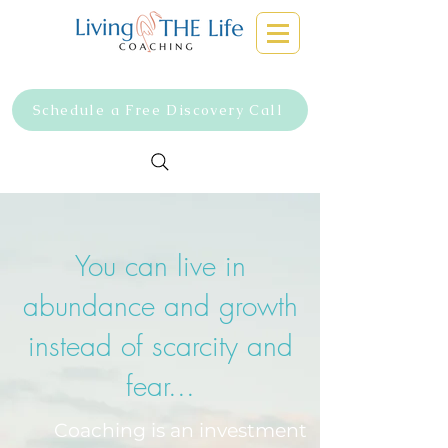
Schedule a Free Discovery Call
You can live in
abundance and growth
instead of scarcity and
fear...
Coaching is an investment