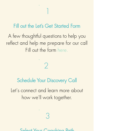
1
Fill out the Let’s Get Started Form
A few thoughtful questions to help you
reflect and help me prepare for our call
Fill
out the form
here
.
2
Schedule Your Discovery Call
Let's connect and learn more about
how we'll work together.
3
Select Your Coaching Path