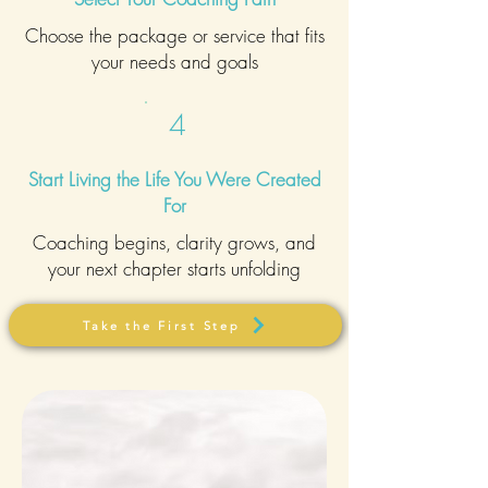
Choose the package or service that fits
your needs and goals
4
Start Living the Life You Were Created
For
Coaching begins, clarity grows, and
your next chapter starts unfolding
Take the First Step