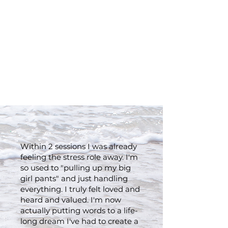
Clients who have gone
from being tired, unsure,
and discontented to
feeling whole, joyful, and
free:
Within 2 sessions I was already
feeling the stress role away. I'm
so used to "pulling up my big
girl pants" and just handling
everything. I truly felt loved and
heard and valued. I'm now
actually putting words to a life-
long dream I've had to create a