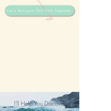
Let's Navigate This Path Together
I'll Help You Discover