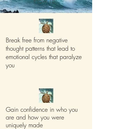
How To:
Break free from negative
thought patterns that lead to
emotional cycles that paralyze
you
Gain confidence in who you
are and how you were
uniquely made