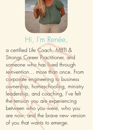
Hi, I'm Renée,
a certified Life Coach, MBTI &
Strongs Career Practitioner, and
someone who has lived through
reinvention… more than once. From
corporate engineering to business
ownership, homeschooling, ministry
leadership, and coaching, I’ve felt
the tension you are experiencing
between who you were, who you
are now, and the brave new version
of you that wants to emerge.