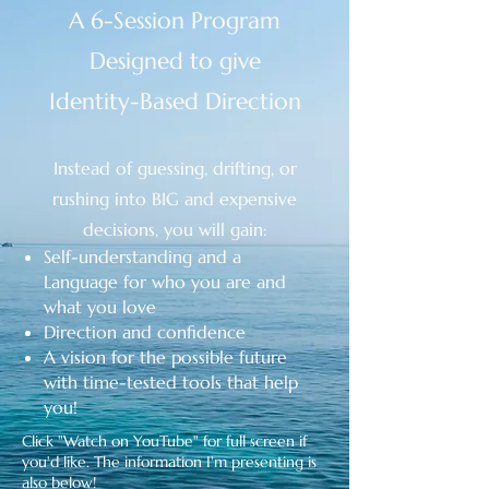
A 6-Session Program
Designed to give
Identity-Based Direction
Instead of guessing, drifting, or
rushing into BIG and expensive
decisions, you will gain:
Self-understanding and a
Language
for who you are and
what you love
Direction and confidence
A vision for the possible future
with time-tested tools that help
you!
Click "Watch on YouTube" for full screen if
you'd like. The information I'm presenting is
also below!