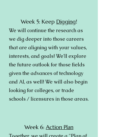
Week 5: Keep
Digging
!
We will continue the research as
we dig deeper into those careers
that are aligning with your values,
interests, and goals! We'll explore
the future outlook for those fields
given the advances of technology
and AI, as well! We will also begin
looking for colleges, or trade
schools / licensures in those areas.
Week 6:
Action Plan
Together, we will create a "Plan of