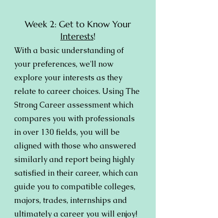
Week 2: Get to Know Your
Interests
!
With a basic understanding of
your preferences, we'll now
explore your interests as they
relate to career choices. Using The
Strong Career assessment which
compares you with professionals
in over 130 fields, you will be
aligned with those who answered
similarly and report being highly
satisfied in their career, which can
guide you to compatible colleges,
majors, trades, internships and
ultimately a career you will enjoy!