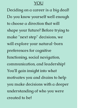
YOU
Deciding on a career is a big deal!
Do you know yourself well enough
to choose a direction that will
shape your future? Before trying to
make "next step" decisions, we
will explore your natural-born
preferences for cognitive
functioning, social navigation,
communication, and leadership!
You'll gain insight into what
motivates you and drains to help
you make decisions with a deeper
understanding of who you were
created to be!