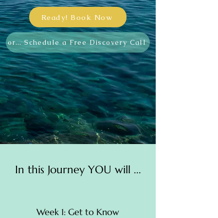
Ready! Book Now
or... Schedule a Free Discovery Call
In this Journey YOU will ...
Week 1: Get to Know