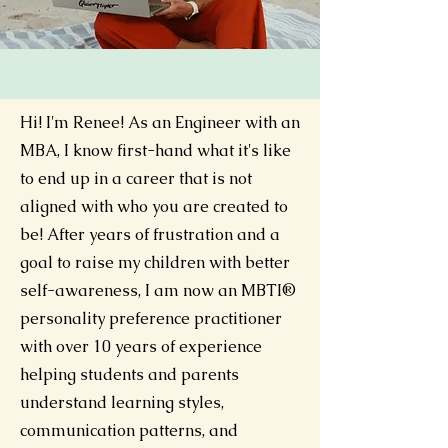
Hi! I'm Renee!
As an Engineer with an
MBA, I know first-hand what it's like
to end up in a career that is not
aligned with who you are created to
be! After years of frustration and a
goal to raise my children with better
self-awareness, I am now an MBTI®
personality preference practitioner
with over 10 years of experience
helping students and parents
understand learning styles,
communication patterns, and