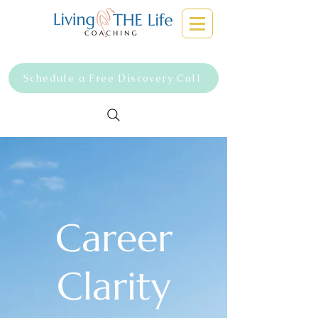
Schedule a Free Discovery Call
Career
Clarity