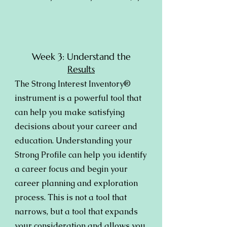
Week 3: Understand the
Results
The Strong Interest Inventory®
instrument is a powerful tool that
can help you make satisfying
decisions about your career and
education. Understanding your
Strong Profile can help you identify
a career focus and begin your
career planning and exploration
process. This is not a tool that
narrows, but a tool that expands
your consideration and allows you