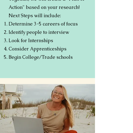
Action" based on your research!
Next Steps will include:
Determine 3-5 careers of focus
Identify people to interview
Look for Internships
Consider Apprenticeships
Begin College/Trade schools