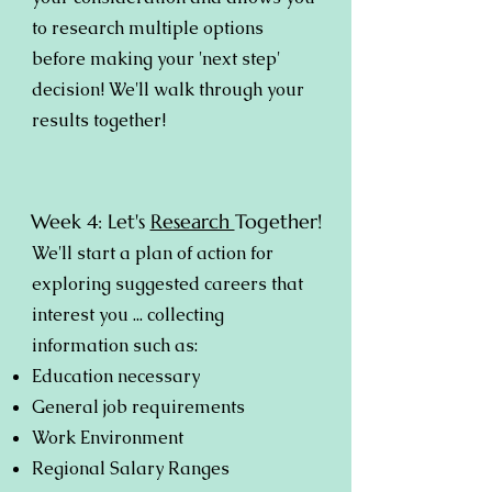
to research multiple options
before making your 'next step'
decision! We'll walk through your
results together!
Week 4: Let's
Research
Together!
We'll start a plan of action for
exploring suggested careers that
interest you ... collecting
information such as:
Education necessary
General job requirements
Work Environment
Regional Salary Ranges