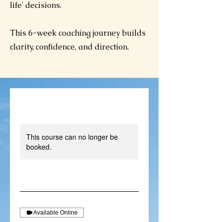
life' decisions.
This 6-week coaching journey builds
clarity, confidence, and direction.
This course can no longer be
booked.
Available Online