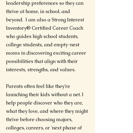
leadership preferences so they can
thrive at home, in school, and
beyond. I am also a Strong Interest
Inventory® Certified Career Coach
who guides high school students,
college students, and empty-nest
moms in discovering exciting career
possibilities that align with their
interests, strengths, and values.
Parents often feel like they’re
launching their kids without a net. I
help people discover who they are,
what they love, and where they might
thrive before choosing majors,
colleges, careers, or 'next phase of