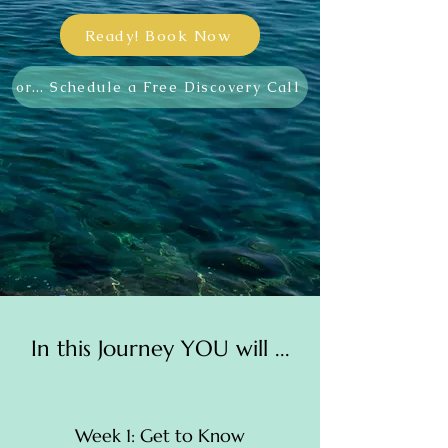
Ready! Book Now
or... Schedule a Free Discovery Call
In this Journey YOU will ...
Week 1: Get to Know