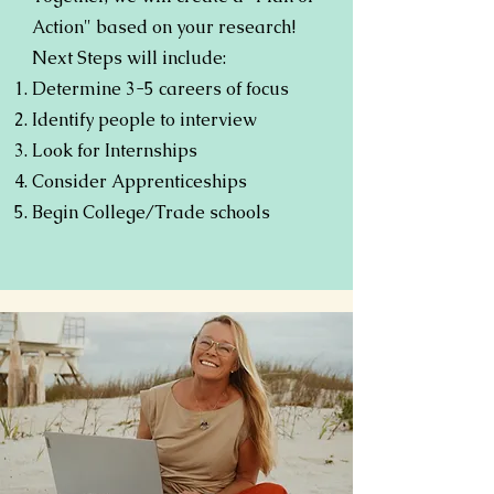
Action" based on your research!
Next Steps will include:
Determine 3-5 careers of focus
Identify people to interview
Look for Internships
Consider Apprenticeships
Begin College/Trade schools