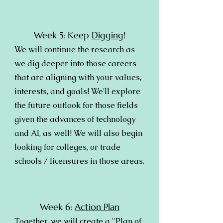
Week 5: Keep
Digging
!
We will continue the research as
we dig deeper into those careers
that are aligning with your values,
interests, and goals! We'll explore
the future outlook for those fields
given the advances of technology
and AI, as well! We will also begin
looking for colleges, or trade
schools / licensures in those areas.
Week 6:
Action Plan
Together, we will create a "Plan of