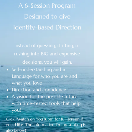
A 6-Session Program
Designed to give
Identity-Based Direction
Instead of guessing, drifting, or
rushing into BIG and expensive
decisions, you will gain:
Self-understanding and a
Language
for who you are and
what you love
Direction and confidence
A vision for the possible future
with time-tested tools that help
you!
Click "Watch on YouTube" for full screen if
you'd like. The information I'm presenting is
also below!