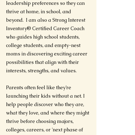
leadership preferences so they can
thrive at home, in school, and
beyond. I am also a Strong Interest
Inventory® Certified Career Coach
who guides high school students,
college students, and empty-nest
moms in discovering exciting career
possibilities that align with their
interests, strengths, and values.
Parents often feel like they’re
launching their kids without a net. I
help people discover who they are,
what they love, and where they might
thrive before choosing majors,
colleges, careers, or 'next phase of