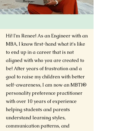
Hi! I'm Renee!
As an Engineer with an
MBA, I know first-hand what it's like
to end up in a career that is not
aligned with who you are created to
be! After years of frustration and a
goal to raise my children with better
self-awareness, I am now an MBTI®
personality preference practitioner
with over 10 years of experience
helping students and parents
understand learning styles,
communication patterns, and