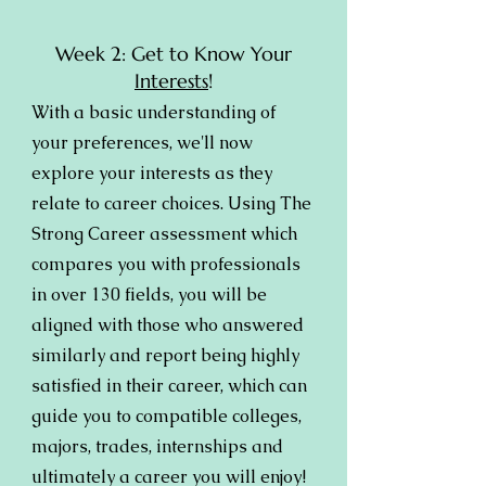
Week 2: Get to Know Your
Interests
!
With a basic understanding of
your preferences, we'll now
explore your interests as they
relate to career choices. Using The
Strong Career assessment which
compares you with professionals
in over 130 fields, you will be
aligned with those who answered
similarly and report being highly
satisfied in their career, which can
guide you to compatible colleges,
majors, trades, internships and
ultimately a career you will enjoy!