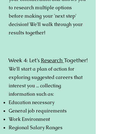
to research multiple options
before making your 'next step'
decision! We'll walk through your
results together!
Week 4: Let's
Research
Together!
We'll start a plan of action for
exploring suggested careers that
interest you ... collecting
information such as:
Education necessary
General job requirements
Work Environment
Regional Salary Ranges