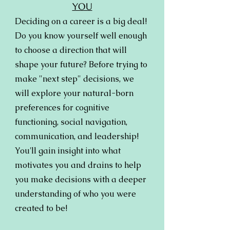
YOU
Deciding on a career is a big deal!
Do you know yourself well enough
to choose a direction that will
shape your future? Before trying to
make "next step" decisions, we
will explore your natural-born
preferences for cognitive
functioning, social navigation,
communication, and leadership!
You'll gain insight into what
motivates you and drains to help
you make decisions with a deeper
understanding of who you were
created to be!