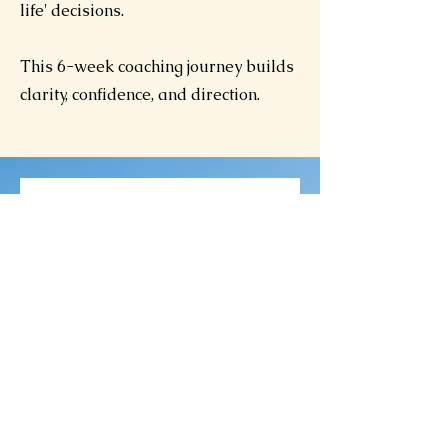
life' decisions.
This 6-week coaching journey builds
clarity, confidence, and direction.
Available Online
Discover
y Call