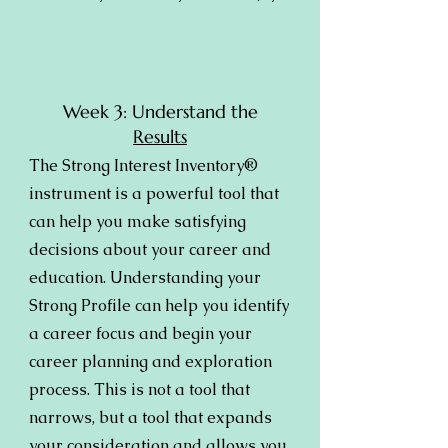
Week 3: Understand the
Results
The Strong Interest Inventory®
instrument is a powerful tool that
can help you make satisfying
decisions about your career and
education. Understanding your
Strong Profile can help you identify
a career focus and begin your
career planning and exploration
process. This is not a tool that
narrows, but a tool that expands
your consideration and allows you