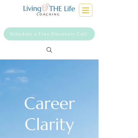
Schedule a Free Discovery Call
Career
Clarity